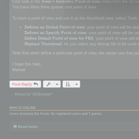
First look in the
View > Isometric Point of view
menu from the 3D vi
You have there three quarter shot point of view.
To save a point of view and use it as the thumbnail view, select Tool
Defines as Global Point of view
: your point of view will be us
Defines as Specifc Point of view
: your point of view will be us
Define Default Point of view for FBX
: your point of view will 
Replace Thumbnail
: let you select any bitmap file to be used 
Note that when define a particular point of view, the viewer use that po
I hope this help,
Manuel
Post Reply
Return to “3DBrowser”
WHO IS ONLINE
Users browsing this forum: No registered users and 7 guests
Board index