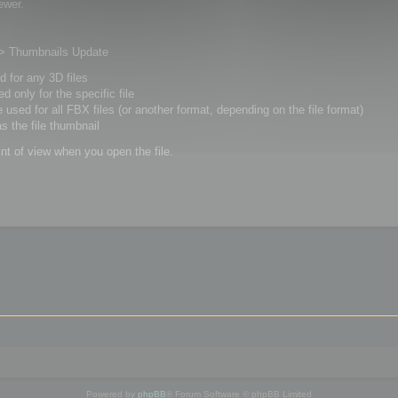
ewer.
s > Thumbnails Update
ed for any 3D files
ed only for the specific file
be used for all FBX files (or another format, depending on the file format)
as the file thumbnail
int of view when you open the file.
Powered by
phpBB
® Forum Software © phpBB Limited