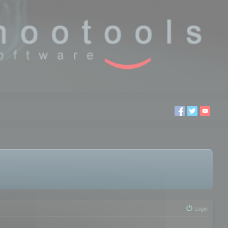
Login