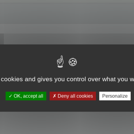
on Z angle to a three quarter shot? Or allow us to save a default viewing ang
 cookies and gives you control over what you w
OK, accept all
Deny all cookies
Personalize