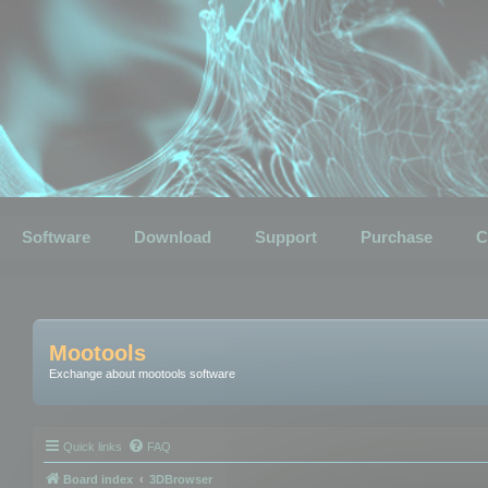
Software
Download
Support
Purchase
C
Mootools
Exchange about mootools software
Quick links
FAQ
Board index
3DBrowser