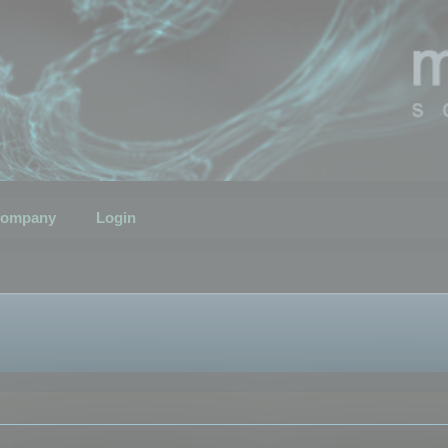
ompany
Login