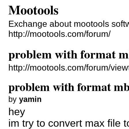
Mootools
Exchange about mootools soft
http://mootools.com/forum/
problem with format m
http://mootools.com/forum/vie
problem with format mb
by
yamin
hey
im try to convert max file 