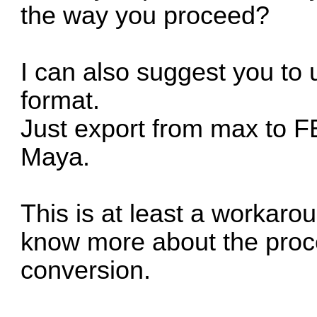
the way you proceed?
I can also suggest you to 
format.
Just export from max to F
Maya.
This is at least a workarou
know more about the proce
conversion.