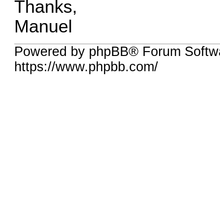
Thanks,
Manuel
Powered by phpBB® Forum Softwa
https://www.phpbb.com/