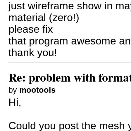
just wireframe show in m
material (zero!)
please fix
that program awesome and
thank you!
Re: problem with forma
by
mootools
Hi,
Could you post the mesh y