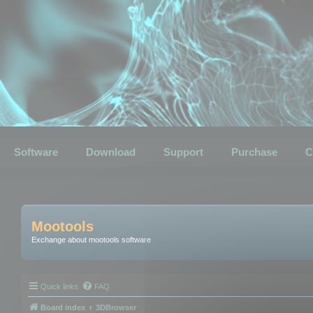
Software
Download
Support
Purchase
C
Mootools
Exchange about mootools software
Quick links
FAQ
Board index
3DBrowser