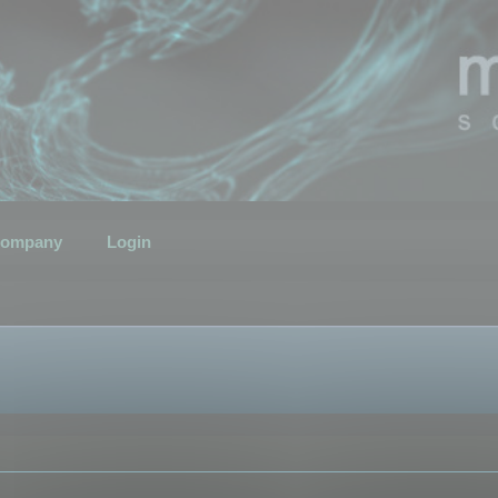
ompany
Login