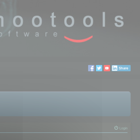
Share
Login