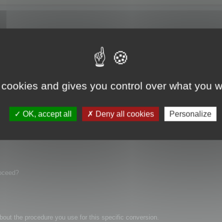
ame show in maya and in hypershade no material (zero!)
 cookies and gives you control over what you w
OK, accept all
Deny all cookies
Personalize
roceed?
bout the procedure you use for this specific conversion.