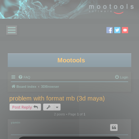
Mootools
FAQ
Login
Board index
3DBrowser
problem with format mb (3d maya)
Post Reply
2 posts • Page
1
of
1
yamin