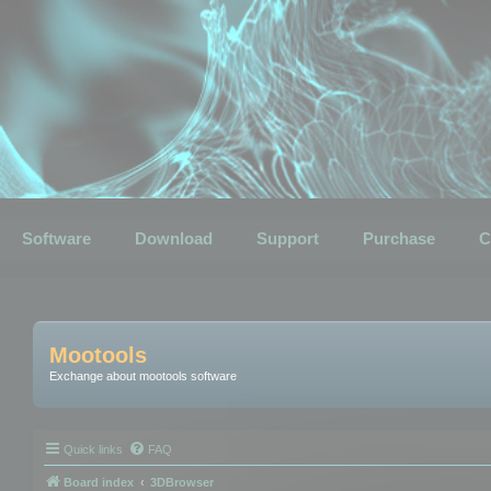
Software
Download
Support
Purchase
C
Mootools
Exchange about mootools software
Quick links
FAQ
Board index
3DBrowser