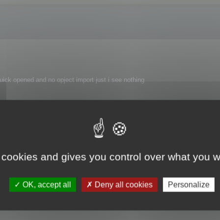
uick opened and no opject import just i see nothing
 cookies and gives you control over what you w
 FBX 2015 to FBX 2016 SDK.
OK, accept all
Deny all cookies
Personalize
at fix it!