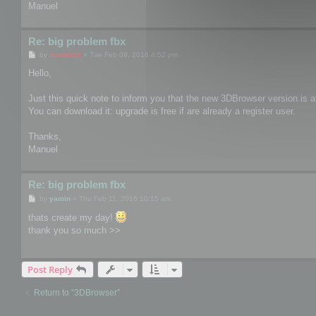
Manuel
Re: big problem fbx
P
by
mootools
»
Tue Feb 09, 2016 4:52 pm
o
s
Hello,
t
Just this quick note to inform you that the new 3DBrowser version is av
You can download it: upgrade is free if are already a register user.
Thanks,
Manuel
Re: big problem fbx
P
by
yamin
»
Thu Feb 11, 2016 10:15 am
o
s
thats create my day!
t
thank you so much >>
Post Reply
Return to “3DBrowser”