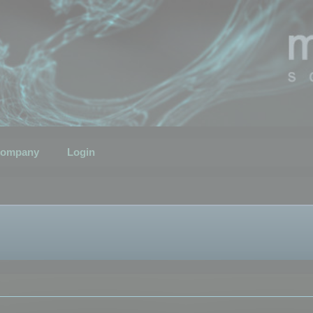
ompany
Login