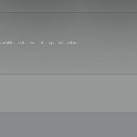
ailable and it corrects the reported problems.