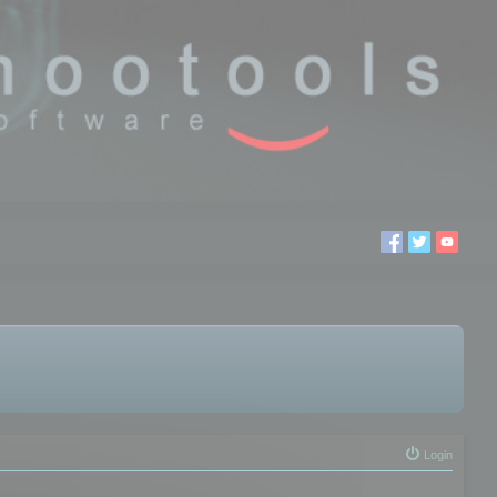
Login