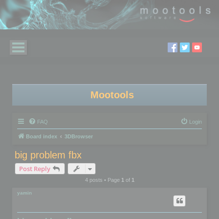
Mootools
FAQ
Login
Board index
3DBrowser
big problem fbx
Post Reply
4 posts • Page
1
of
1
yamin