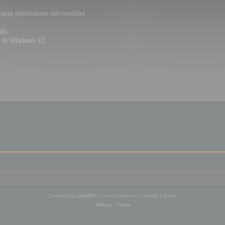
image themselves are modifier.
ils.
 in Windows 10.
Powered by
phpBB
® Forum Software © phpBB Limited
Privacy
|
Terms