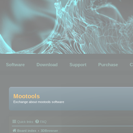
Software
Download
Support
Purchase
C
Mootools
Exchange about mootools software
Quick links
FAQ
Board index
3DBrowser