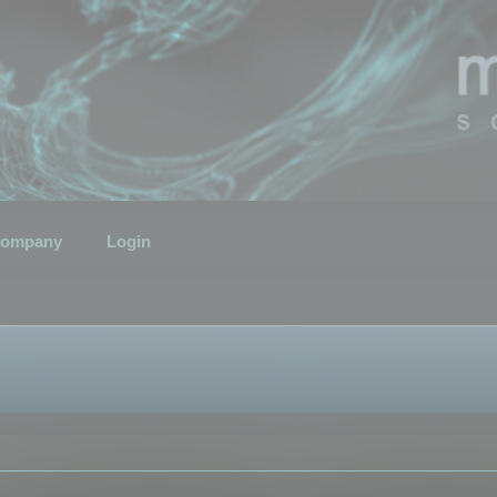
ompany
Login