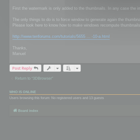
First the watermark is only added to the thumbnails. In any case the 
The only things to do is to force window to generate again the thumbna
Please look here to know how to make windows recompute thumbnails
http://www.tenforums.com/tutorials/5655 ... -10-a.html
Thanks,
Manuel
Post Reply
Return to “3DBrowser”
WHO IS ONLINE
Users browsing this forum: No registered users and 13 guests
Board index