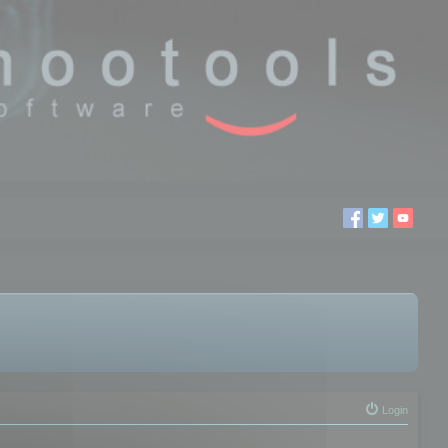
Login