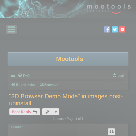
Mootools
FAQ
Login
Board index
3DBrowser
"3D Browser Demo Mode" in images post-
uninstall
Post Reply
2 posts • Page
1
of
1
edsager