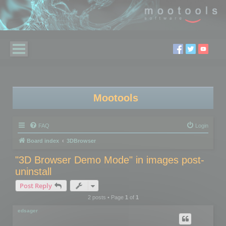
Mootools
FAQ
Login
Board index
3DBrowser
"3D Browser Demo Mode" in images post-
uninstall
Post Reply
2 posts • Page
1
of
1
edsager