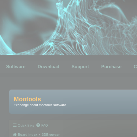
Software
Download
Support
Purchase
C
Mootools
Exchange about mootools software
Quick links
FAQ
Board index
3DBrowser