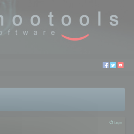
Login