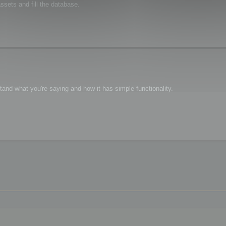
sets and fill the database.
tand what you're saying and how it has simple functionality.