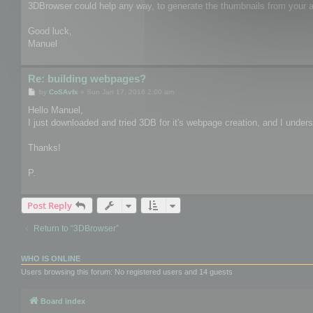
3DBrowser could help any way, to generate the thumbnails from your as
Good luck,
Manuel
Re: building webpages?
P
by
CoSAvfx
»
Sun Jan 17, 2016 2:00 am
o
s
Hello Manuel,
t
I just downloaded and tried 3DB for it's webpage creation, and I unders
Thanks!
P.
Post Reply
Return to “3DBrowser”
WHO IS ONLINE
Users browsing this forum: No registered users and 14 guests
Board index