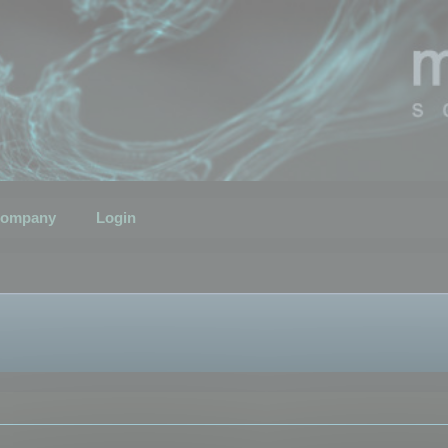
ompany
Login