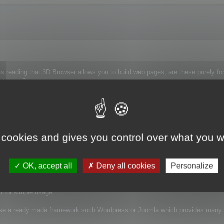
s reading that 3D Browser allows you to build web pages, are these purely fo
 database?
front end to our 2D/3D Vault, allowing artists to search for models and images 
 cookies and gives you control over what you w
OK, accept all
Deny all cookies
Personalize
pages from files store in one or more a specific folders.
ed for simple usage.
use a ready made framework such Wordpress or Joomla which provides many p