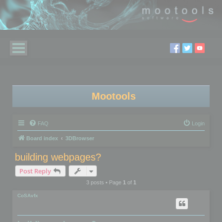
Mootools
FAQ
Login
Board index
3DBrowser
building webpages?
Post Reply
3 posts • Page
1
of
1
CoSAvfx