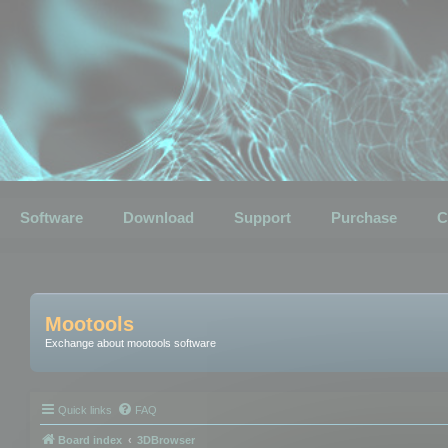
Software
Download
Support
Purchase
C
Mootools
Exchange about mootools software
Quick links
FAQ
Board index
3DBrowser