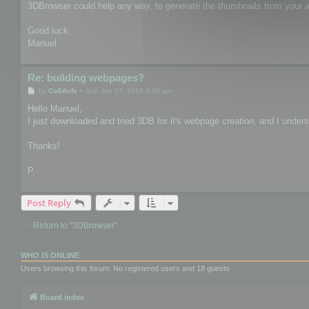
3DBrowser could help any way, to generate the thumbnails from your as
Good luck,
Manuel
Re: building webpages?
P
by
CoSAvfx
»
Sun Jan 17, 2016 2:00 am
o
s
Hello Manuel,
t
I just downloaded and tried 3DB for it's webpage creation, and I unders
Thanks!
P.
Post Reply
Return to “3DBrowser”
WHO IS ONLINE
Users browsing this forum: No registered users and 18 guests
Board index