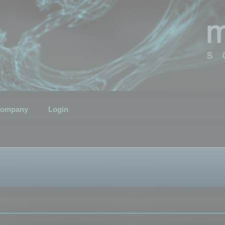
ompany
Login