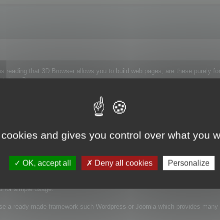
s reading that 3D Browser allows you to build web pages, are these purely fo
 database?
front end to our 2D/3D Vault, allowing artists to search for models and images 
 cookies and gives you control over what you w
OK, accept all
Deny all cookies
Personalize
pages from files store in one or more a specific folders.
ed for simple usage.
use a ready made framework such Wordpress or Joomla which provides many p