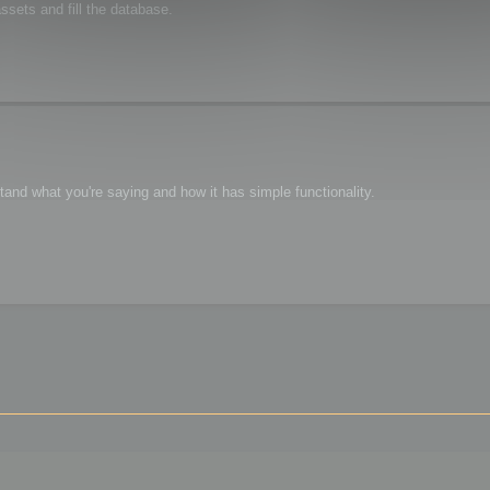
sets and fill the database.
tand what you're saying and how it has simple functionality.