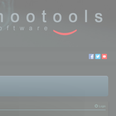
Login