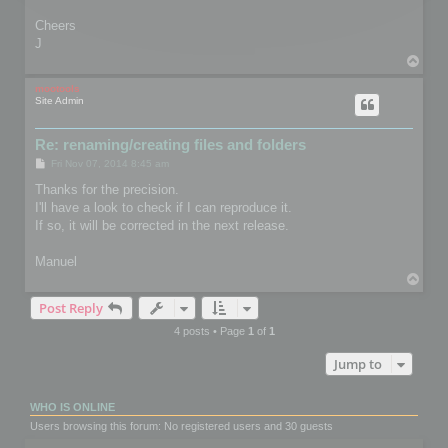
Cheers
J
T
o
p
mootools
Site Admin
Re: renaming/creating files and folders
P
Fri Nov 07, 2014 8:45 am
o
s
Thanks for the precision.
t
I'll have a look to check if I can reproduce it.
If so, it will be corrected in the next release.
Manuel
T
o
Post Reply
p
4 posts • Page
1
of
1
Jump to
WHO IS ONLINE
Users browsing this forum: No registered users and 30 guests