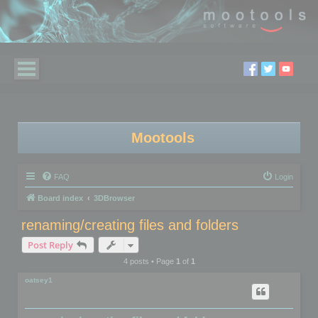
Mootools
FAQ
Login
Board index
3DBrowser
renaming/creating files and folders
Post Reply
4 posts • Page
1
of
1
oatsey1