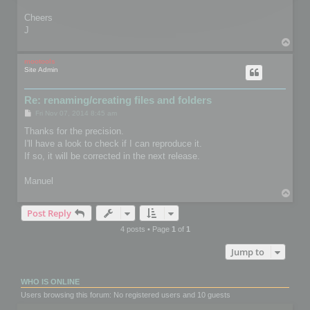
Cheers
J
T
o
p
mootools
Site Admin
Re: renaming/creating files and folders
P
Fri Nov 07, 2014 8:45 am
o
s
Thanks for the precision.
t
I'll have a look to check if I can reproduce it.
If so, it will be corrected in the next release.
Manuel
T
o
Post Reply
p
4 posts • Page
1
of
1
Jump to
WHO IS ONLINE
Users browsing this forum: No registered users and 10 guests