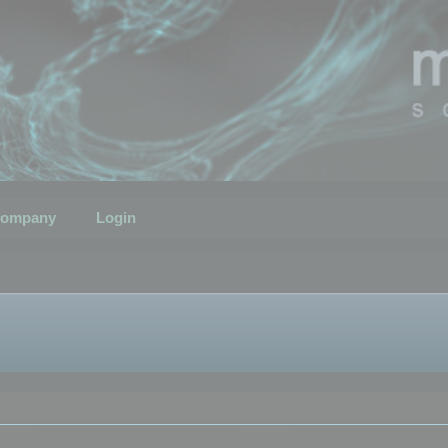
ompany
Login