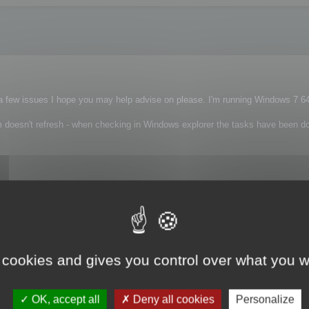
a few issues I hope you may help advise on please. I'm running Windows 7 64b
am doesn't refresh - when checking in Windows explorer the tasks have been do
 cookies and gives you control over what you w
nything specific?
OK, accept all
Deny all cookies
Personalize