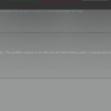
 file renaming) or moving (Cut/Paste, Drag&Drop)?
l solution but at least it avoid to close and reopen the app.
s. The problem seems to be with the left hand folders panel, creating and re