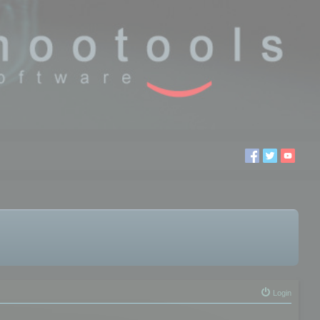
Login