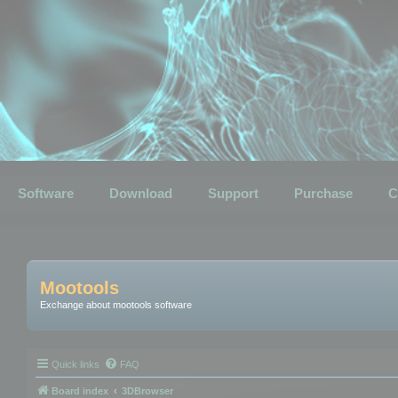
Software
Download
Support
Purchase
C
Mootools
Exchange about mootools software
Quick links
FAQ
Board index
3DBrowser