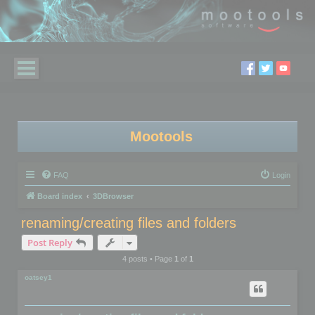
Mootools
FAQ
Login
Board index
3DBrowser
renaming/creating files and folders
Post Reply
4 posts • Page
1
of
1
oatsey1