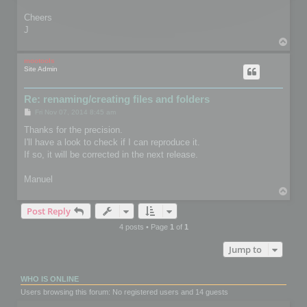
Cheers
J
T
o
p
mootools
Site Admin
Re: renaming/creating files and folders
P
Fri Nov 07, 2014 8:45 am
o
s
Thanks for the precision.
t
I'll have a look to check if I can reproduce it.
If so, it will be corrected in the next release.
Manuel
T
o
Post Reply
p
4 posts • Page
1
of
1
Jump to
WHO IS ONLINE
Users browsing this forum: No registered users and 14 guests