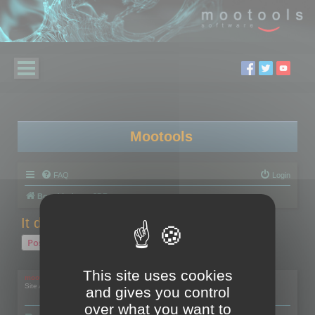
Mootools
FAQ
Login
Board index
3DBrowser
It doesn't work with a Wacom Cintiq
Post Reply
1 post • Page
1
of
1
This site uses cookies
mootools
Site Admin
and gives you control
over what you want to