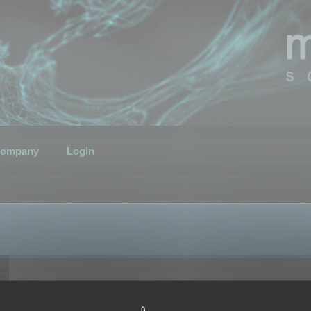
ompany
Login