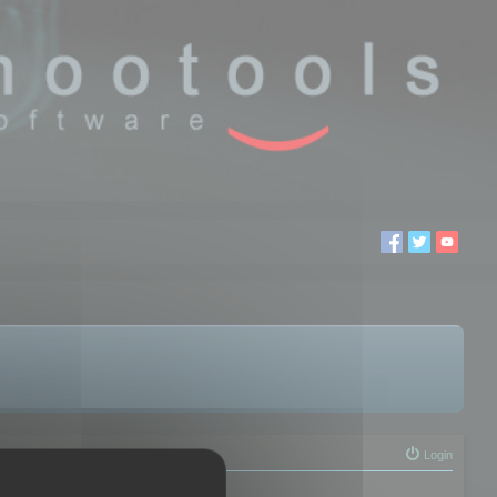
Login