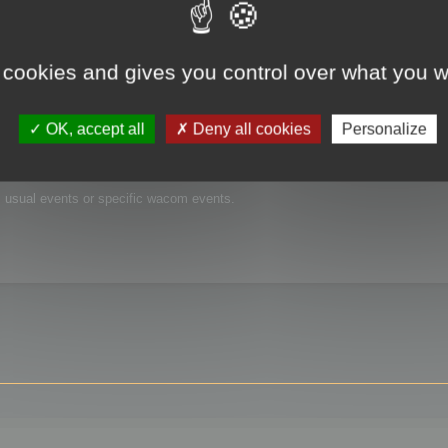
 cookies and gives you control over what you w
OK, accept all
Deny all cookies
Personalize
is usual events or specific wacom events.