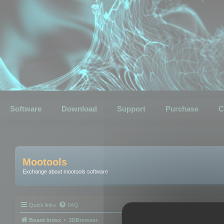
Software
Download
Support
Purchase
C
Mootools
Exchange about mootools software
Quick links
FAQ
Board index
3DBrowser