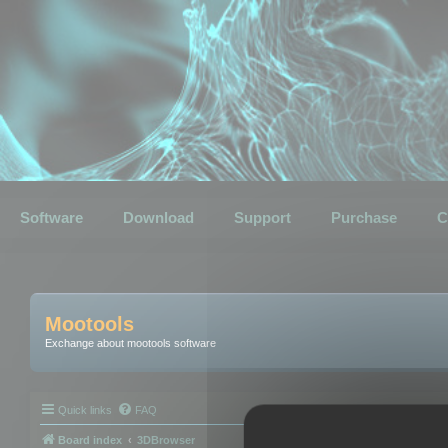
Software
Download
Support
Purchase
C
Mootools
Exchange about mootools software
Quick links
FAQ
Board index
3DBrowser