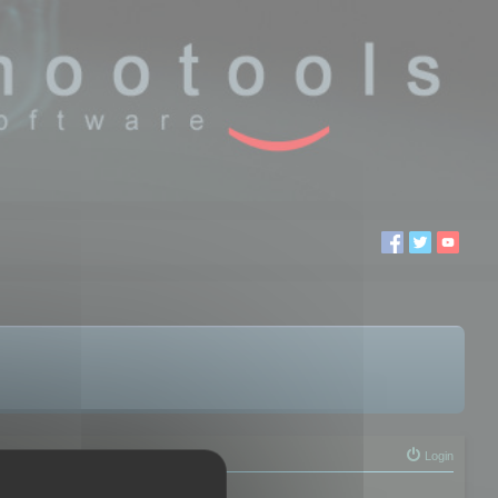
Login