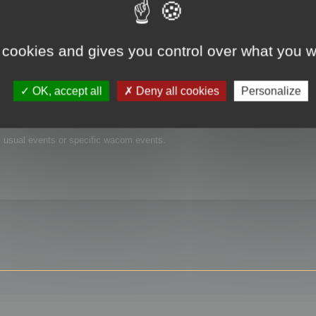
 cookies and gives you control over what you w
OK, accept all
Deny all cookies
Personalize
is usual events or specific wacom events.