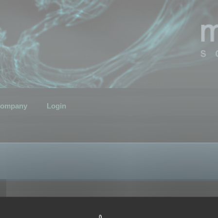
ompany
Login