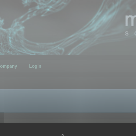
ompany
Login