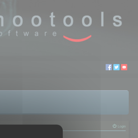
Login