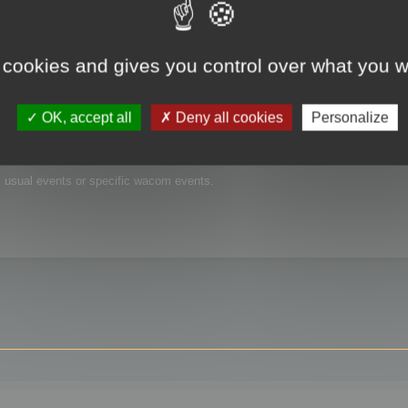
 cookies and gives you control over what you w
OK, accept all
Deny all cookies
Personalize
is usual events or specific wacom events.