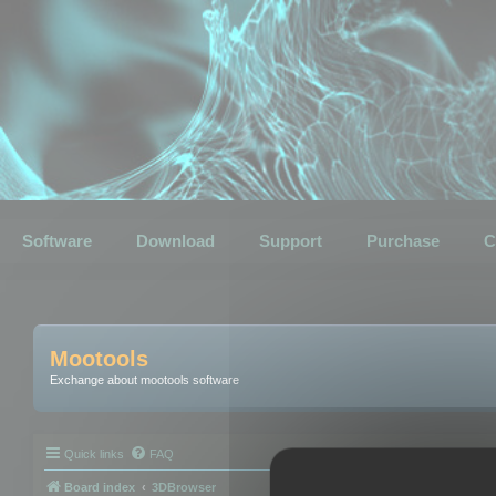
Software
Download
Support
Purchase
C
Mootools
Exchange about mootools software
Quick links
FAQ
Board index
3DBrowser