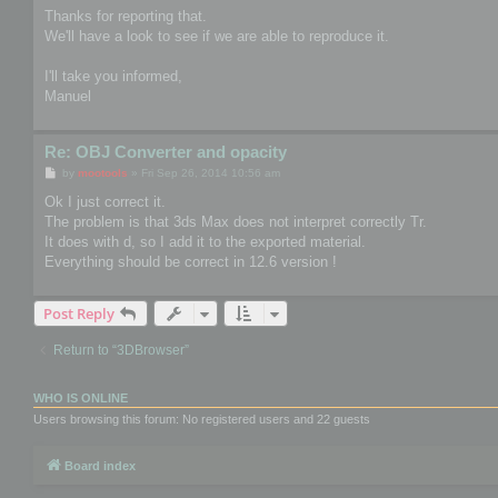
s
Thanks for reporting that.
t
We'll have a look to see if we are able to reproduce it.
I'll take you informed,
Manuel
Re: OBJ Converter and opacity
P
by
mootools
»
Fri Sep 26, 2014 10:56 am
o
s
Ok I just correct it.
t
The problem is that 3ds Max does not interpret correctly Tr.
It does with d, so I add it to the exported material.
Everything should be correct in 12.6 version !
Post Reply
Return to “3DBrowser”
WHO IS ONLINE
Users browsing this forum: No registered users and 22 guests
Board index