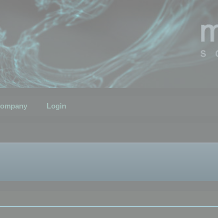
ompany
Login