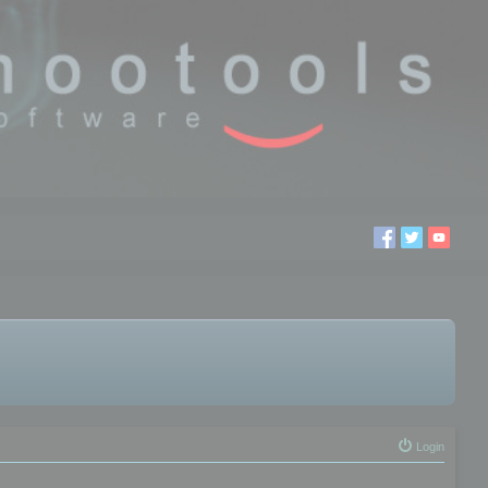
Login