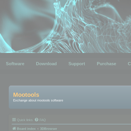
Software
Download
Support
Purchase
C
Mootools
Exchange about mootools software
Quick links
FAQ
Board index
3DBrowser