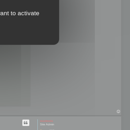
ant to activate
T
o
p
mootools
Site Admin