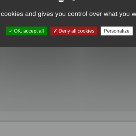
 cookies and gives you control over what you w
OK, accept all
Deny all cookies
Personalize