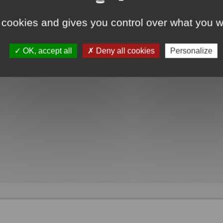
 cookies and gives you control over what you w
OK, accept all
Deny all cookies
Personalize