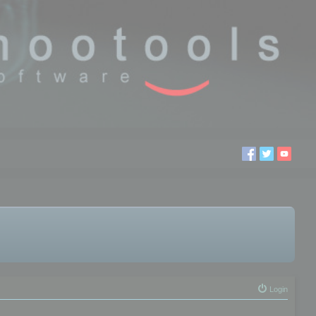
Login