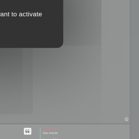
ant to activate
T
o
p
mootools
Site Admin