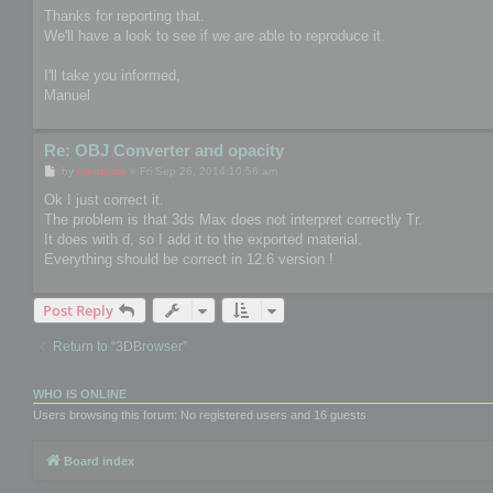
s
Thanks for reporting that.
t
We'll have a look to see if we are able to reproduce it.
I'll take you informed,
Manuel
Re: OBJ Converter and opacity
P
by
mootools
»
Fri Sep 26, 2014 10:56 am
o
s
Ok I just correct it.
t
The problem is that 3ds Max does not interpret correctly Tr.
It does with d, so I add it to the exported material.
Everything should be correct in 12.6 version !
Post Reply
Return to “3DBrowser”
WHO IS ONLINE
Users browsing this forum: No registered users and 16 guests
Board index