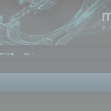
ompany
Login