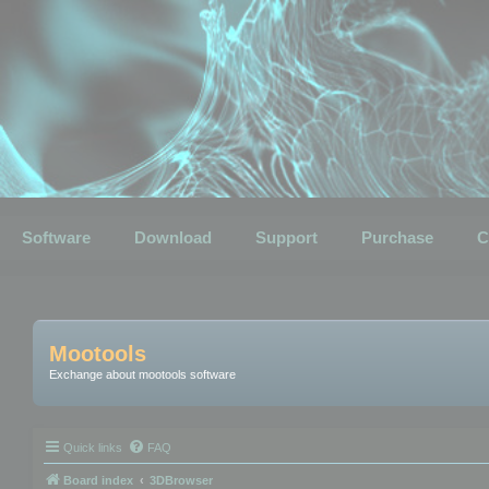
Software
Download
Support
Purchase
C
Mootools
Exchange about mootools software
Quick links
FAQ
Board index
3DBrowser