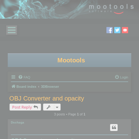
Mootools
FAQ
Login
Board index
3DBrowser
OBJ Converter and opacity
Post Reply
3 posts • Page
1
of
1
Dschaga