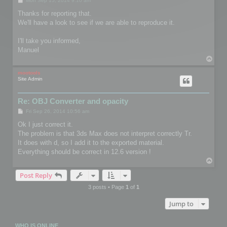
Mon Sep 15, 2014 9:10 am
o
s
Thanks for reporting that.
t
We'll have a look to see if we are able to reproduce it.
I'll take you informed,
Manuel
T
o
p
mootools
Site Admin
Re: OBJ Converter and opacity
P
Fri Sep 26, 2014 10:56 am
o
s
Ok I just correct it.
t
The problem is that 3ds Max does not interpret correctly Tr.
It does with d, so I add it to the exported material.
Everything should be correct in 12.6 version !
T
o
Post Reply
p
3 posts • Page
1
of
1
Jump to
WHO IS ONLINE