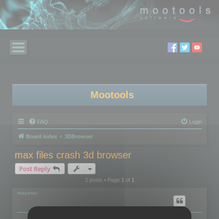
Mootools
FAQ
Login
Board index
3DBrowser
max files crash 3d browser
Post Reply
2 posts • Page
1
of
1
mayanic