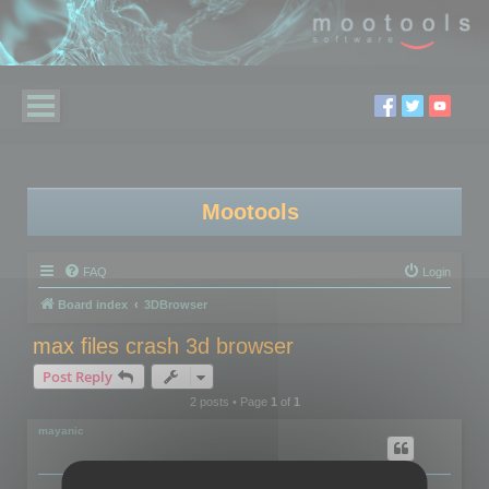
Mootools
FAQ
Login
Board index
3DBrowser
max files crash 3d browser
Post Reply
2 posts • Page
1
of
1
mayanic