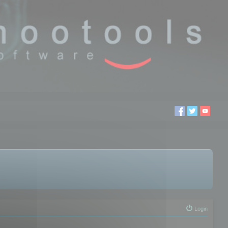
Login