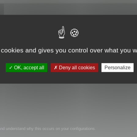
 cookies and gives you control over what you w
les.
OK, accept all
Deny all cookies
Personalize
n and understand why this occurs on your configurations.