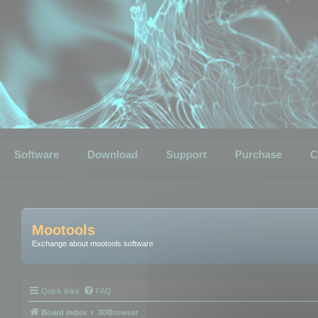
Software
Download
Support
Purchase
C
Mootools
Exchange about mootools software
Quick links
FAQ
Board index
3DBrowser