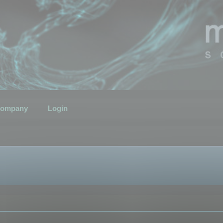
ompany
Login