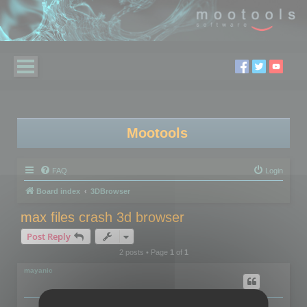
Mootools
FAQ
Login
Board index
3DBrowser
max files crash 3d browser
Post Reply
2 posts • Page
1
of
1
mayanic