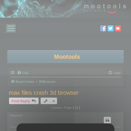
Mootools
FAQ
Login
Board index
3DBrowser
max files crash 3d browser
Post Reply
2 posts • Page
1
of
1
mayanic