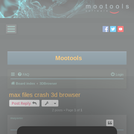
Mootools
FAQ
Login
Board index
3DBrowser
max files crash 3d browser
Post Reply
2 posts • Page
1
of
1
mayanic