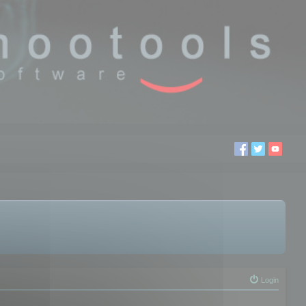
Login