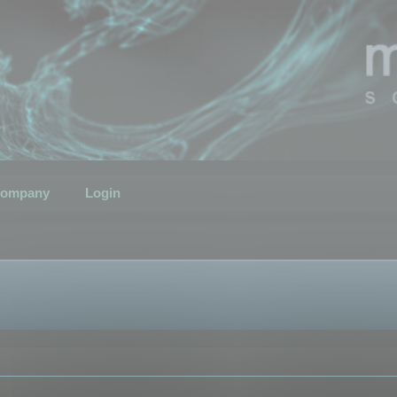
ompany
Login