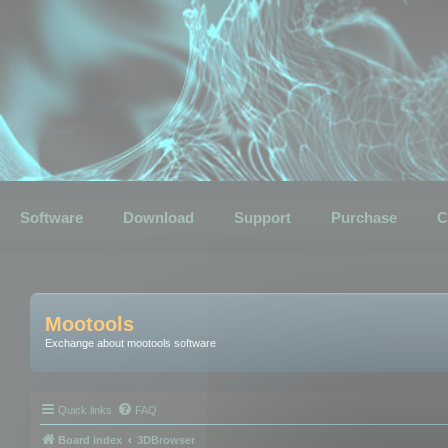
Software
Download
Support
Purchase
C
Mootools
Exchange about mootools software
Quick links
FAQ
Board index
3DBrowser