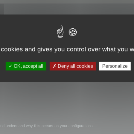
 cookies and gives you control over what you w
les.
OK, accept all
Deny all cookies
Personalize
n and understand why this occurs on your configurations.