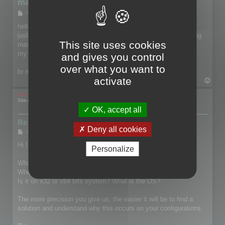
max files crash 3d browser
P
Fri May 30, 2014 10:34 pm
o
s
hello everyone,
t
just wanted to know if you also have serious problems handling
This site uses cookies
max files.
my 3d browsers recently crash on two machines ...
and gives you control
over what you want to
br mayanic
activate
T
o
p
mootools
Site Admin
OK, accept all
Re: max files crash 3d browser
Deny all cookies
P
Sat May 31, 2014 3:15 pm
o
s
Hi !
Personalize
t
What's the version of 3ds Max you are using?
When and how does the crash occured?
Is it on x32 or x64 bits system? What is the OS?
The more precision you give us, the easier it will be to find a
solution and understand why this occurs on your configurations.