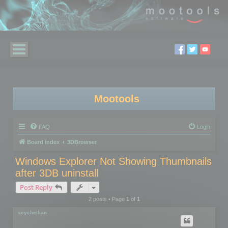
Mootools
FAQ
Login
Board index
3DBrowser
Windows Explorer Not Showing Thumbnails
after 3DB uninstall
Post Reply
2 posts • Page
1
of
1
seychellian