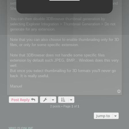
settings you can revert using Edit > Preferences > Windows and
Shell Extensions.
You can then disable 3DBrowser thumbnail generation by
selecting Explorer Integration > Thumbnail Generation > Do not
generate for any extension.
Note that you can also choose to enable thumbnailing only for 3D
files, or only for some specific extension.
Note that 3DBrowser does not handle some specific files
extension by default such JPEG, BMP... Windows does this very
well.
But once you select thumbnailing for 3D formats you'll never go
back. It is really useful.
Manuel
T
o
Post Reply
p
2 posts • Page
1
of
1
Jump to
WHO IS ONLINE