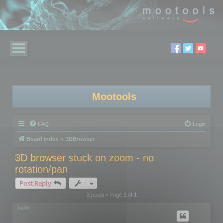
Mootools
FAQ
Login
Board index
3DBrowser
3D browser stuck on zoom - no
rotation/pan
Post Reply
2 posts • Page
1
of
1
kellb