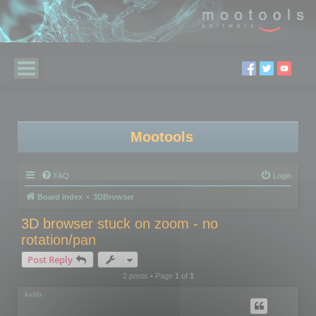
Mootools
FAQ
Login
Board index
3DBrowser
3D browser stuck on zoom - no
rotation/pan
Post Reply
2 posts • Page
1
of
1
kellb