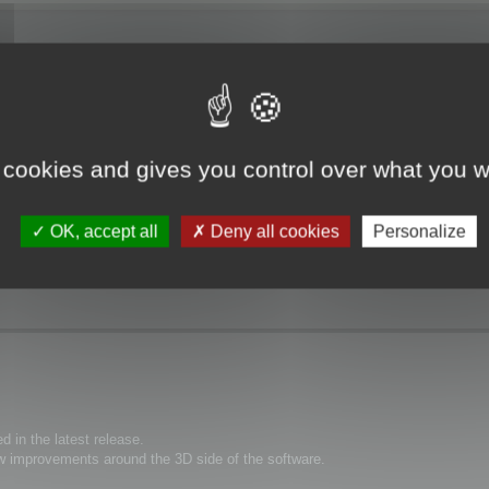
, despite the help file specifically saying otherwise.
 cookies and gives you control over what you w
as a green circle I could manipulate to rotate, but then I switched to the zoo
OK, accept all
Deny all cookies
Personalize
 in the latest release.
 improvements around the 3D side of the software.