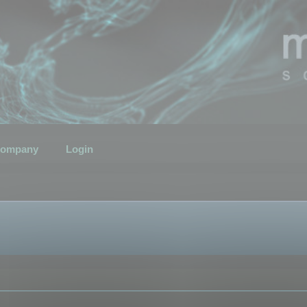
ompany
Login