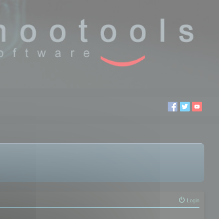
Login