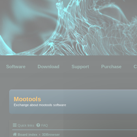
Software
Download
Support
Purchase
C
Mootools
Exchange about mootools software
Quick links
FAQ
Board index
3DBrowser