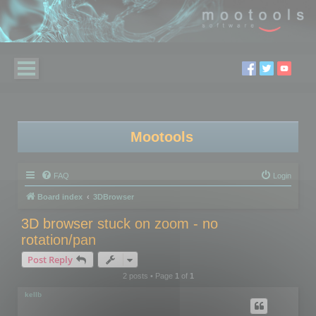
Mootools
FAQ
Login
Board index
3DBrowser
3D browser stuck on zoom - no
rotation/pan
Post Reply
2 posts • Page
1
of
1
kellb