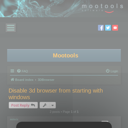
Mootools
FAQ
Login
Board index
3DBrowser
Disable 3d browser from starting with
windows
Post Reply
2 posts • Page
1
of
1
mitviz