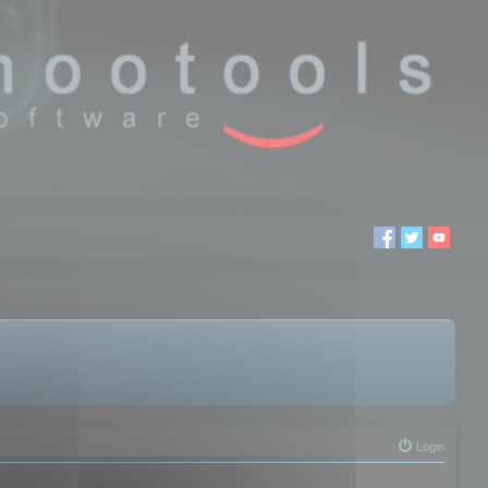
Login