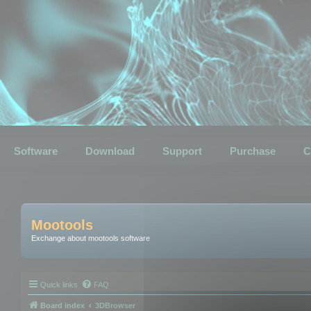
Software
Download
Support
Purchase
C
Mootools
Exchange about mootools software
Quick links
FAQ
Board index
3DBrowser