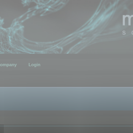
ompany
Login