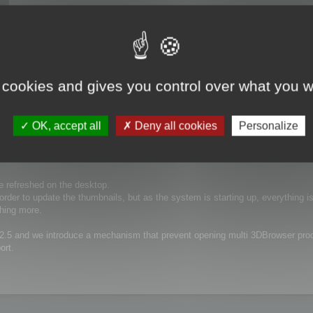
 cookies and gives you control over what you w
OK, accept all
Deny all cookies
Personalize
 refreshed on the desktop.
rder to update the thumbnails, but as the system is starting up, everything is
hing more.
12.5 and we introduce a mechanism that prevent opening multi 3DBrowser pro
ort.