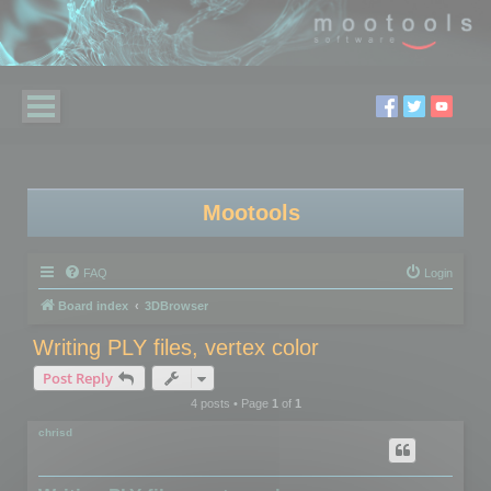
Mootools
FAQ
Login
Board index
3DBrowser
Writing PLY files, vertex color
Post Reply
4 posts • Page
1
of
1
chrisd