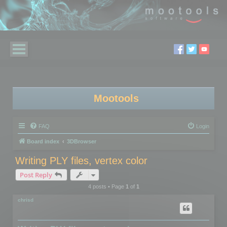
Mootools
FAQ
Login
Board index
3DBrowser
Writing PLY files, vertex color
Post Reply
4 posts • Page
1
of
1
chrisd