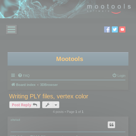
Mootools
FAQ
Login
Board index
3DBrowser
Writing PLY files, vertex color
Post Reply
4 posts • Page
1
of
1
chrisd