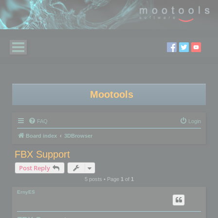
Mootools
FAQ
Login
Board index
3DBrowser
FBX Support
Post Reply
5 posts • Page
1
of
1
ErnyES