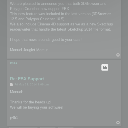
We are pleased to announce you that both 3DBrowser and
Polygon Cruncher now support FBX.
This new feature was included in the last version (3DBrowser
12.5 and Polygon Cruncher 10.5)
We also include Cinema 4D support as we as a new Sketchup
reader/writer that handle the latest Sketchup 2014 file format.
I hope that news sounds good to your ears!
Manuel Jouglet Marcus
T
o
p
jr451
Re: FBX Support
P
Fri May 23, 2014 8:09 pm
o
s
Manual:
t
Thanks for the heads up!
We will be buying your software!
jr451
T
o