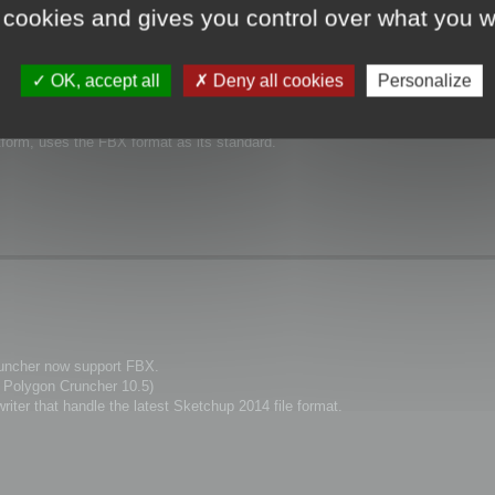
 cookies and gives you control over what you w
OK, accept all
Deny all cookies
Personalize
support the FBX format.
form, uses the FBX format as its standard.
uncher now support FBX.
d Polygon Cruncher 10.5)
ter that handle the latest Sketchup 2014 file format.