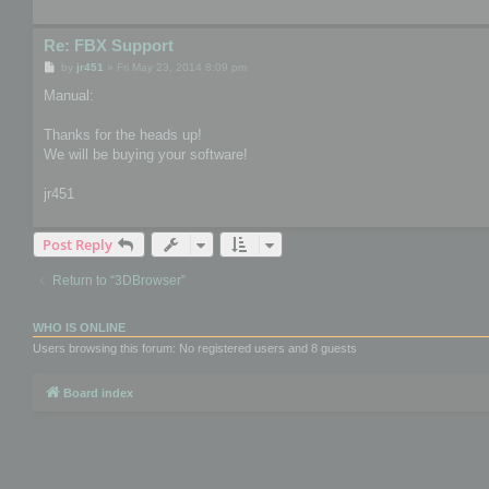
Re: FBX Support
P
by
jr451
»
Fri May 23, 2014 8:09 pm
o
s
Manual:
t
Thanks for the heads up!
We will be buying your software!
jr451
Post Reply
Return to “3DBrowser”
WHO IS ONLINE
Users browsing this forum: No registered users and 8 guests
Board index