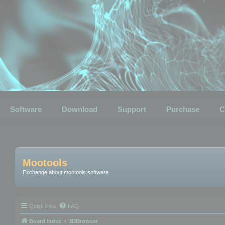
Software
Download
Support
Purchase
C
Mootools
Exchange about mootools software
Quick links
FAQ
Board index
3DBrowser