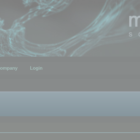
ompany
Login