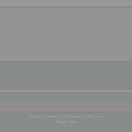
Powered by
phpBB
® Forum Software © phpBB Limited
Privacy
|
Terms