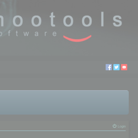
Login