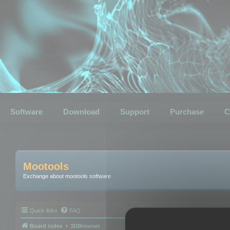
Software
Download
Support
Purchase
C
Mootools
Exchange about mootools software
Quick links
FAQ
Board index
3DBrowser