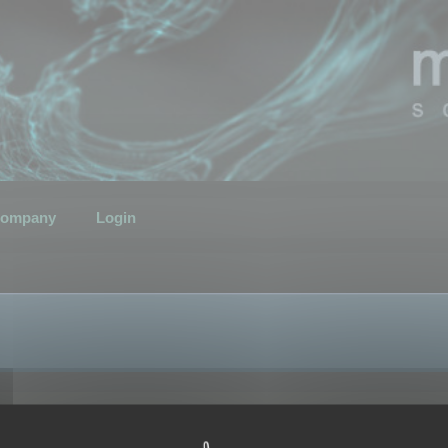
ompany
Login