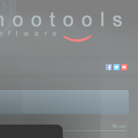
Login