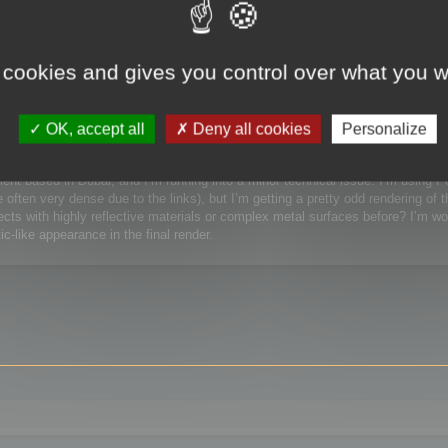
 / Watchmaking)
 cookies and gives you control over what you w
Watchmaking)
OK, accept all
Deny all cookies
Personalize
lient based in Dubai, and I’m running into a minor technical issue. I’m using 
ften very dense due to the links), but I’m getting a pretty odd rendering of t
ts with highly reflective materials or complex metal surfaces before? I’m wor
c-like appearance in the final render.