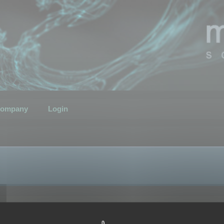
ompany
Login