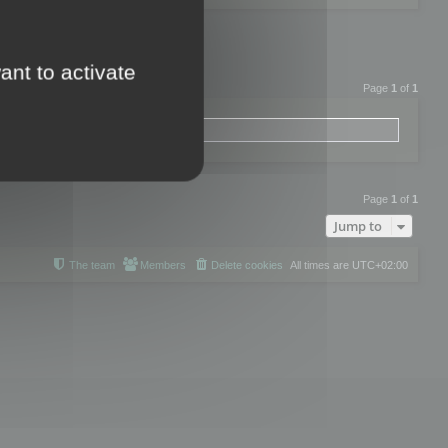
ant to activate
Page
1
of
1
Page
1
of
1
Jump to
The team
Members
Delete cookies
All times are
UTC+02:00