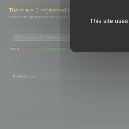
There are 0 registered users and 0 hidden user
There are 495 guest users online •
Display guests
This site uses
No registered users •
Display guests
Legend:
Administrators
,
Global moderators
Board index