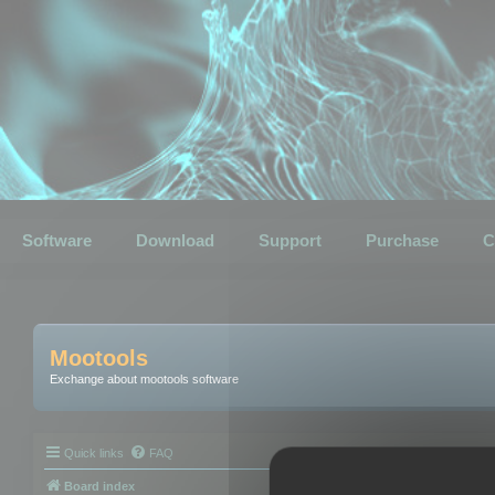
Software
Download
Support
Purchase
C
Mootools
Exchange about mootools software
Quick links
FAQ
Board index