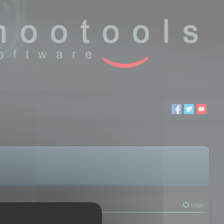
Login