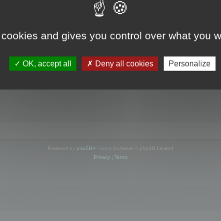
s online
 cookies and gives you control over what you w
OK, accept all
Deny all cookies
Personalize
Powered by
phpBB
® Forum Software © phpBB Limited
Privacy
|
Terms