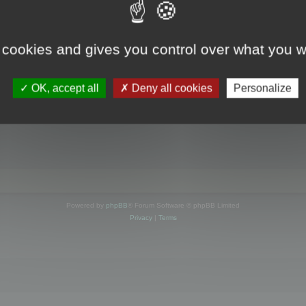
s online
 cookies and gives you control over what you w
OK, accept all
Deny all cookies
Personalize
Powered by
phpBB
® Forum Software © phpBB Limited
Privacy
|
Terms