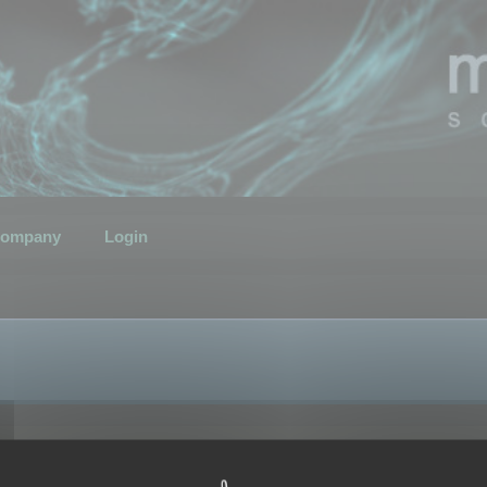
ompany
Login