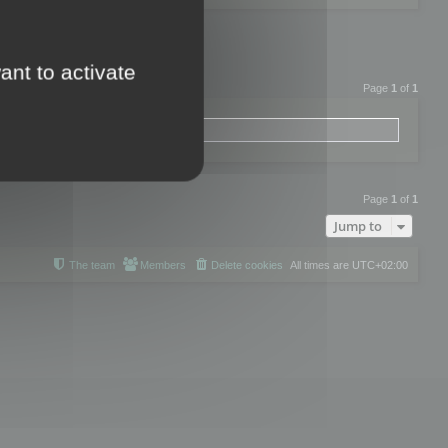
ant to activate
Page
1
of
1
Page
1
of
1
Jump to
The team
Members
Delete cookies
All times are
UTC+02:00