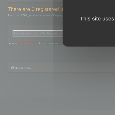
There are 0 registered users and 0 hidden user
There are 1248 guest users online •
Display guests
This site uses
No registered users •
Display guests
Legend:
Administrators
,
Global moderators
Board index