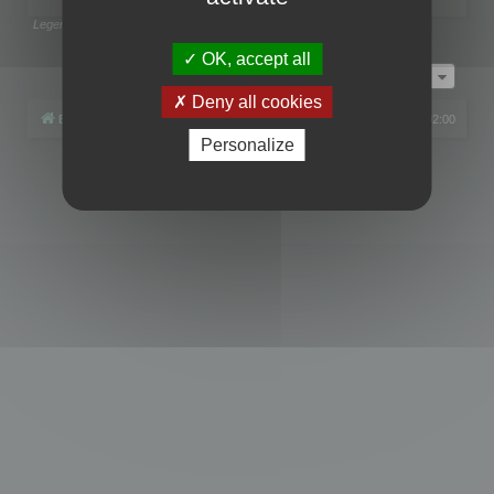
Legend:
Administrators
,
Global moderators
Page
1
of
1
OK, accept all
Jump to
Deny all cookies
Board index
All times are
UTC+02:00
Personalize
Powered by
phpBB
® Forum Software © phpBB Limited
Privacy
|
Terms