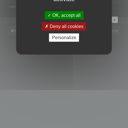
Legend:
Administrators
,
Global moderators
Page
1
of
1
OK, accept all
Jump to
Deny all cookies
Board index
All times are
UTC+02:00
Personalize
Powered by
phpBB
® Forum Software © phpBB Limited
Privacy
|
Terms