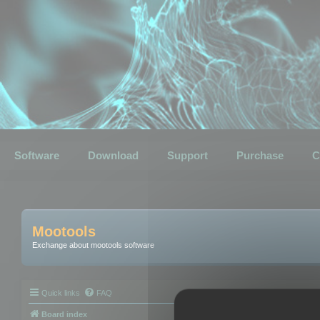
Software
Download
Support
Purchase
C
Mootools
Exchange about mootools software
Quick links
FAQ
Board index