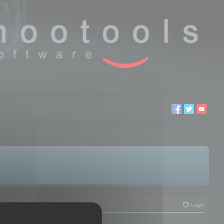
Login