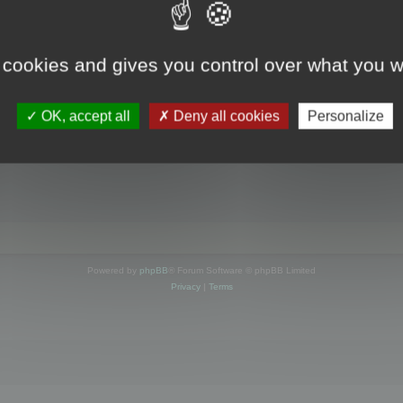
s online
 cookies and gives you control over what you w
OK, accept all
Deny all cookies
Personalize
Powered by
phpBB
® Forum Software © phpBB Limited
Privacy
|
Terms