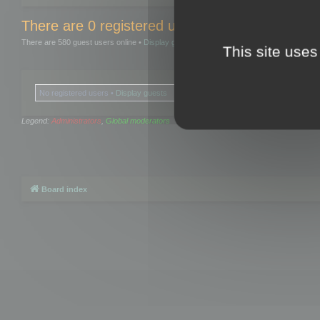
There are 0 registered users and 0 hidden user
There are 580 guest users online •
Display guests
This site uses
No registered users •
Display guests
Legend:
Administrators
,
Global moderators
Board index