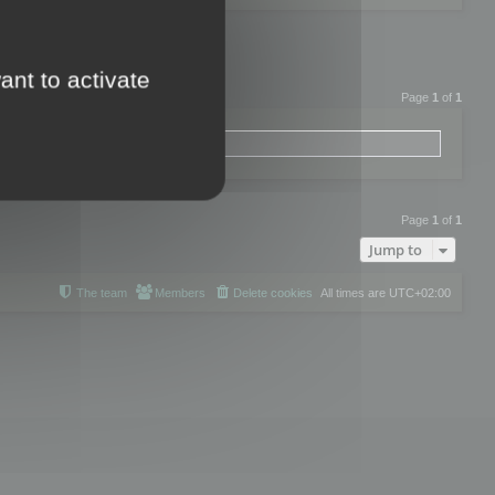
ant to activate
Page
1
of
1
Page
1
of
1
Jump to
The team
Members
Delete cookies
All times are
UTC+02:00