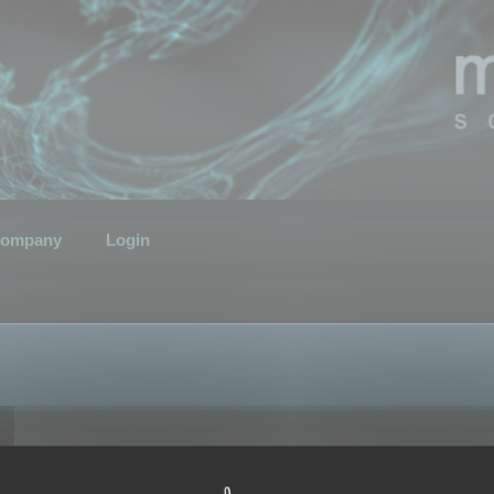
ompany
Login