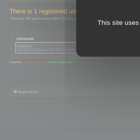
There is 1 registered user and 0 hidden users 
There are 565 guest users online •
Display guests
This site uses
USERNAME
jingbujin
Mozilla/5.0 (Windows NT 10.0; Win64; x64) AppleWebKit/537.36 (KHTML, like Ge
Legend:
Administrators
,
Global moderators
Board index