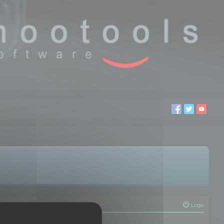
Login