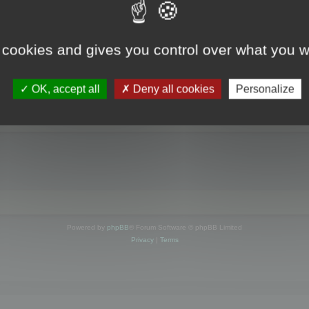
online
 cookies and gives you control over what you w
FORUM LOCATION
OK, accept all
Deny all cookies
Personalize
IP:
207.246.102.68
»
Whois
Index page
cko) Chrome/150.0.0.0 Safari/537.36
Powered by
phpBB
® Forum Software © phpBB Limited
Privacy
|
Terms