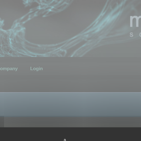
ompany
Login