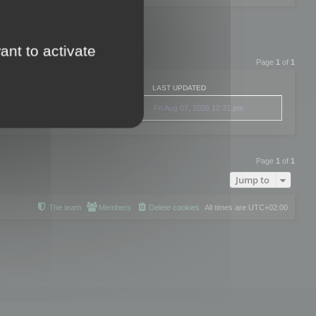
ant to activate
Page
1
of
1
LAST UPDATED
Fri Aug 07, 2026 12:31 pm
Page
1
of
1
Jump to
The team
Members
Delete cookies
All times are
UTC+02:00