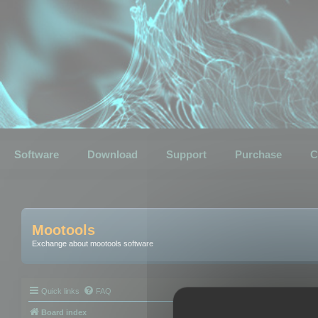
Software
Download
Support
Purchase
C
Mootools
Exchange about mootools software
Quick links
FAQ
Board index